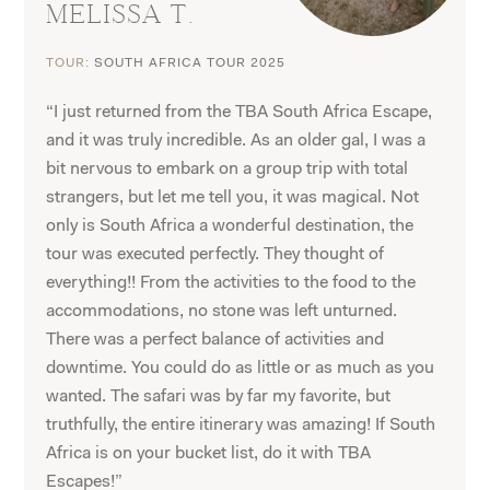
MELISSA T.
TOUR:
SOUTH AFRICA TOUR 2025
“I just returned from the TBA South Africa Escape,
and it was truly incredible. As an older gal, I was a
bit nervous to embark on a group trip with total
strangers, but let me tell you, it was magical. Not
only is South Africa a wonderful destination, the
tour was executed perfectly. They thought of
everything!! From the activities to the food to the
accommodations, no stone was left unturned.
There was a perfect balance of activities and
downtime. You could do as little or as much as you
wanted. The safari was by far my favorite, but
truthfully, the entire itinerary was amazing! If South
Africa is on your bucket list, do it with TBA
Escapes!”