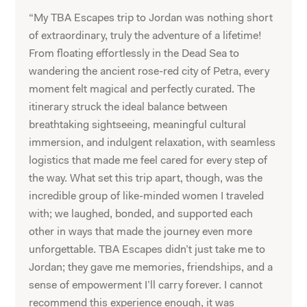
“My TBA Escapes trip to Jordan was nothing short
of extraordinary, truly the adventure of a lifetime!
From floating effortlessly in the Dead Sea to
wandering the ancient rose-red city of Petra, every
moment felt magical and perfectly curated. The
itinerary struck the ideal balance between
breathtaking sightseeing, meaningful cultural
immersion, and indulgent relaxation, with seamless
logistics that made me feel cared for every step of
the way. What set this trip apart, though, was the
incredible group of like-minded women I traveled
with; we laughed, bonded, and supported each
other in ways that made the journey even more
unforgettable. TBA Escapes didn’t just take me to
Jordan; they gave me memories, friendships, and a
sense of empowerment I’ll carry forever. I cannot
recommend this experience enough, it was