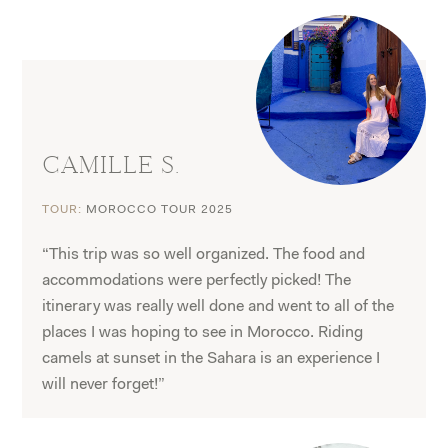
CAMILLE S.
TOUR:
MOROCCO TOUR 2025
“This trip was so well organized. The food and
accommodations were perfectly picked! The
itinerary was really well done and went to all of the
places I was hoping to see in Morocco. Riding
camels at sunset in the Sahara is an experience I
will never forget!”