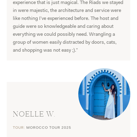
experience that is just magical. The Riads we stayed
in were majestic, the architecture and service were
like nothing I’ve experienced before. The host and
guide were so knowledgeable and caring about
everything we could possibly need. Wrangling a
group of women easily distracted by doors, cats,
and shopping was not easy ;).”
NOELLE W.
TOUR:
MOROCCO TOUR 2025