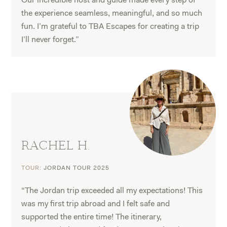
Our incredible host and guide made every step of
the experience seamless, meaningful, and so much
fun. I’m grateful to TBA Escapes for creating a trip
I’ll never forget.”
RACHEL H.
TOUR:
JORDAN TOUR 2025
“The Jordan trip exceeded all my expectations! This
was my first trip abroad and I felt safe and
supported the entire time! The itinerary,