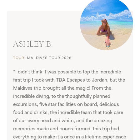
ASHLEY B.
TOUR:
MALDIVES TOUR 2026
“I didn’t think it was possible to top the incredible
first trip I took with TBA Escapes to Jordan, but the
Maldives trip brought all the magic! From the
incredible diving, to the thoughtfully planned
excursions, five star facilities on board, delicious
food and drinks, the incredible team that took care
of our every need and whim, and the amazing
memories made and bonds formed, this trip had
everything to make it a once in a lifetime experience