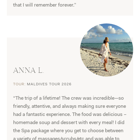
that I will remember forever.”
ANNA L.
TOUR:
MALDIVES TOUR 2026
“The trip of a lifetime! The crew was incredible—so
friendly, attentive, and always making sure everyone
had a fantastic experience. The food was delicious –
homemade soup and dessert with every meal! I did
the Spa package where you get to choose between
a variety of massages/scrubs/etc and was able to