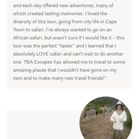
and each day offered new adventures, many of
which created lasting memories. I loved the
diversity of this tour, going from city life in Cape
Town to safari. I’ve always wanted to go on an
African safari, but wasn’t sure if I would like it – this
tour was the perfect “taster” and I learned that I
absolutely LOVE safari and can’t wait to do another
one. TBA Escapes has allowed me to travel to some
amazing places that I wouldn’t have gone on my
own and to make many new travel friends!”