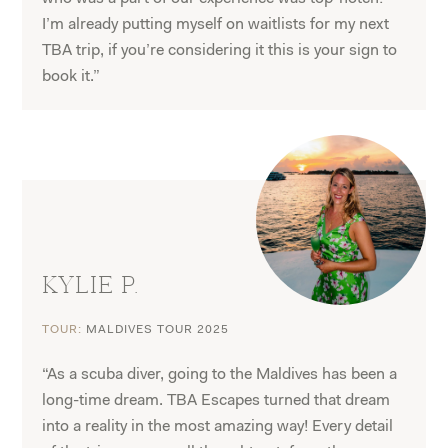
I’m already putting myself on waitlists for my next
TBA trip, if you’re considering it this is your sign to
book it.”
KYLIE P.
TOUR:
MALDIVES TOUR 2025
“As a scuba diver, going to the Maldives has been a
long-time dream. TBA Escapes turned that dream
into a reality in the most amazing way! Every detail