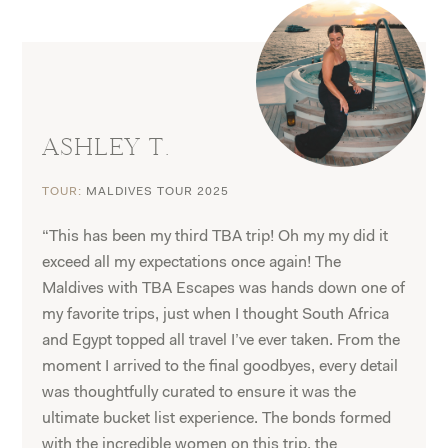
ASHLEY T.
TOUR:
MALDIVES TOUR 2025
“This has been my third TBA trip! Oh my my did it
exceed all my expectations once again! The
Maldives with TBA Escapes was hands down one of
my favorite trips, just when I thought South Africa
and Egypt topped all travel I’ve ever taken. From the
moment I arrived to the final goodbyes, every detail
was thoughtfully curated to ensure it was the
ultimate bucket list experience. The bonds formed
with the incredible women on this trip, the