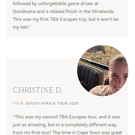
followed by unforgettable game drives at
Gondwana and a relaxed finish in the Winelands.
This was my first TBA Escapes trip, but it won’t be
my last.”
CHRISTINE D.
TOUR:
SOUTH AFRICA TOUR 2025
“This was my second TBA Escapes tour, and it was
just as amazing, but in a completely different way,
from my first tour! The time in Cape Town was great