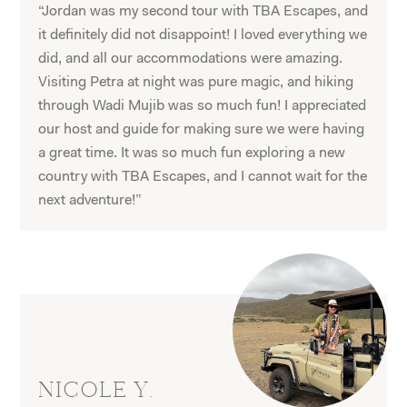
“Jordan was my second tour with TBA Escapes, and
it definitely did not disappoint! I loved everything we
did, and all our accommodations were amazing.
Visiting Petra at night was pure magic, and hiking
through Wadi Mujib was so much fun! I appreciated
our host and guide for making sure we were having
a great time. It was so much fun exploring a new
country with TBA Escapes, and I cannot wait for the
next adventure!”
NICOLE Y.