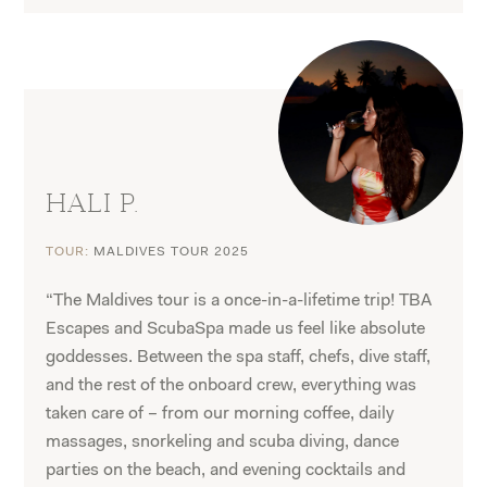
HALI P.
TOUR:
MALDIVES TOUR 2025
“The Maldives tour is a once-in-a-lifetime trip! TBA
Escapes and ScubaSpa made us feel like absolute
goddesses. Between the spa staff, chefs, dive staff,
and the rest of the onboard crew, everything was
taken care of – from our morning coffee, daily
massages, snorkeling and scuba diving, dance
parties on the beach, and evening cocktails and