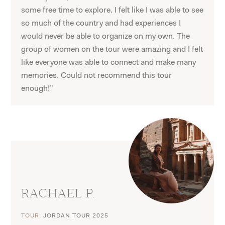
some free time to explore. I felt like I was able to see
so much of the country and had experiences I
would never be able to organize on my own. The
group of women on the tour were amazing and I felt
like everyone was able to connect and make many
memories. Could not recommend this tour
enough!”
RACHAEL P.
TOUR:
JORDAN TOUR 2025