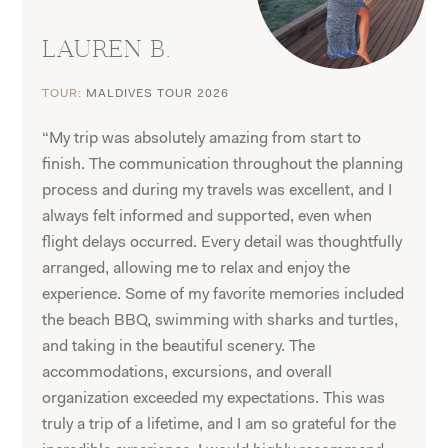
LAUREN B.
TOUR:
MALDIVES TOUR 2026
“My trip was absolutely amazing from start to
finish. The communication throughout the planning
process and during my travels was excellent, and I
always felt informed and supported, even when
flight delays occurred. Every detail was thoughtfully
arranged, allowing me to relax and enjoy the
experience. Some of my favorite memories included
the beach BBQ, swimming with sharks and turtles,
and taking in the beautiful scenery. The
accommodations, excursions, and overall
organization exceeded my expectations. This was
truly a trip of a lifetime, and I am so grateful for the