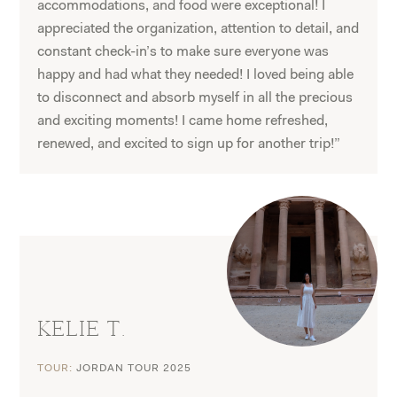
accommodations, and food were exceptional! I
appreciated the organization, attention to detail, and
constant check-in’s to make sure everyone was
happy and had what they needed! I loved being able
to disconnect and absorb myself in all the precious
and exciting moments! I came home refreshed,
renewed, and excited to sign up for another trip!”
KELIE T.
TOUR:
JORDAN TOUR 2025