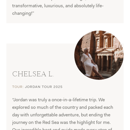
transformative, luxurious, and absolutely life-
changing!”
CHELSEA L.
TOUR:
JORDAN TOUR 2025
“Jordan was truly a once-in-a-lifetime trip. We
explored so much of the country and packed each
day with unforgettable adventure, but ending the
journey on the Red Sea was the highlight for me.