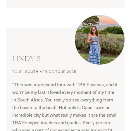
LINDY S.
TOUR:
SOUTH AFRICA TOUR 2025
“This was my second tour with TBA Escapes, and it
won’t be my last! I loved every moment of my time
in South Africa. You really do see everything from
the beach to the bush! Not only is Cape Town an
incredible city but what really makes it are the small
TBA Escapes touches and guides. Every person
who was a part of our experience was top-notch!