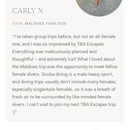
CARLY N.
TOUR:
MALDIVES TOUR 2025
“I’ve taken group trips before, but not an all-female
one, and I was so impressed by TBA Escapes.
Everything was meticulously planned and
thoughtful – and extremely lux!! What I loved about
the Maldives trip was the opportunity to meet fellow
female divers. Scuba diving is a male-heavy sport,
and diving trips usually don’t include many females,
especially single/solo females, so it was a breath of
fresh air to be surrounded by like-minded female
divers. I can’t wait to join my next TBA Escapes trip.
:)”