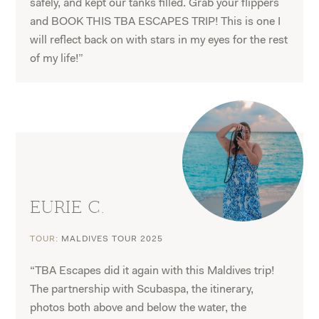
safely, and kept our tanks filled. Grab your flippers
and BOOK THIS TBA ESCAPES TRIP! This is one I
will reflect back on with stars in my eyes for the rest
of my life!”
EURIE C.
TOUR:
MALDIVES TOUR 2025
“TBA Escapes did it again with this Maldives trip!
The partnership with Scubaspa, the itinerary,
photos both above and below the water, the