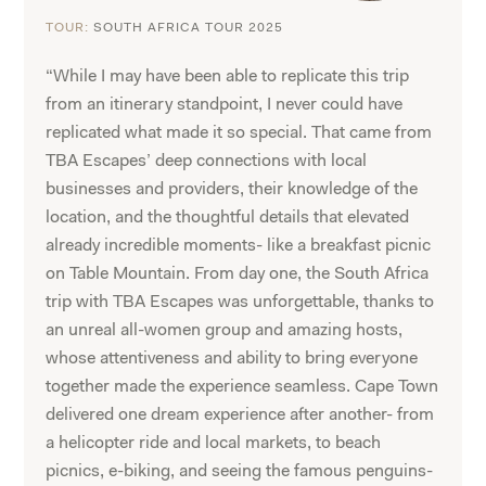
TOUR:
SOUTH AFRICA TOUR 2025
“While I may have been able to replicate this trip
from an itinerary standpoint, I never could have
replicated what made it so special. That came from
TBA Escapes’ deep connections with local
businesses and providers, their knowledge of the
location, and the thoughtful details that elevated
already incredible moments- like a breakfast picnic
on Table Mountain. From day one, the South Africa
trip with TBA Escapes was unforgettable, thanks to
an unreal all-women group and amazing hosts,
whose attentiveness and ability to bring everyone
together made the experience seamless. Cape Town
delivered one dream experience after another- from
a helicopter ride and local markets, to beach
picnics, e-biking, and seeing the famous penguins-