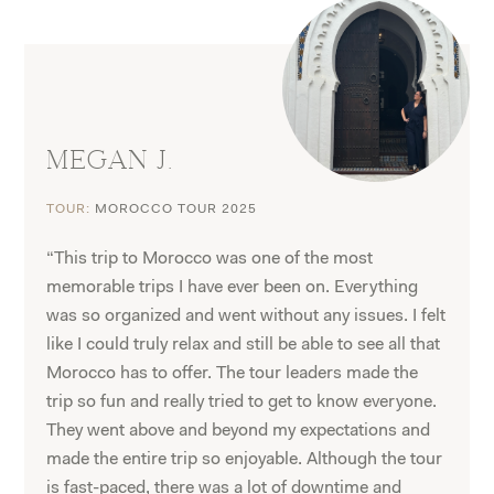
MEGAN J.
TOUR:
MOROCCO TOUR 2025
“This trip to Morocco was one of the most
memorable trips I have ever been on. Everything
was so organized and went without any issues. I felt
like I could truly relax and still be able to see all that
Morocco has to offer. The tour leaders made the
trip so fun and really tried to get to know everyone.
They went above and beyond my expectations and
made the entire trip so enjoyable. Although the tour
is fast-paced, there was a lot of downtime and