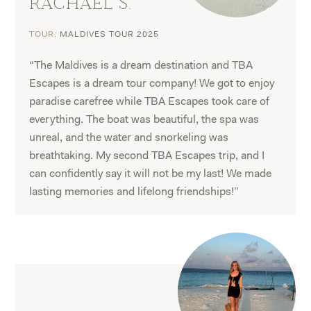
RACHAEL S.
TOUR:
MALDIVES TOUR 2025
“The Maldives is a dream destination and TBA
Escapes is a dream tour company! We got to enjoy
paradise carefree while TBA Escapes took care of
everything. The boat was beautiful, the spa was
unreal, and the water and snorkeling was
breathtaking. My second TBA Escapes trip, and I
can confidently say it will not be my last! We made
lasting memories and lifelong friendships!”