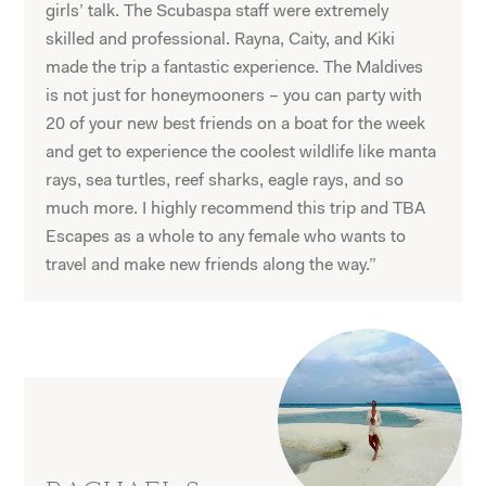
girls’ talk. The Scubaspa staff were extremely
skilled and professional. Rayna, Caity, and Kiki
made the trip a fantastic experience. The Maldives
is not just for honeymooners – you can party with
20 of your new best friends on a boat for the week
and get to experience the coolest wildlife like manta
rays, sea turtles, reef sharks, eagle rays, and so
much more. I highly recommend this trip and TBA
Escapes as a whole to any female who wants to
travel and make new friends along the way.”