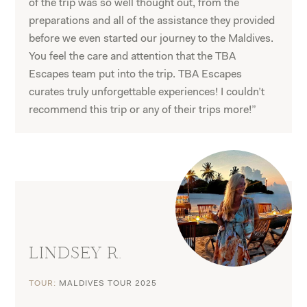
of the trip was so well thought out, from the
preparations and all of the assistance they provided
before we even started our journey to the Maldives.
You feel the care and attention that the TBA
Escapes team put into the trip. TBA Escapes
curates truly unforgettable experiences! I couldn’t
recommend this trip or any of their trips more!”
LINDSEY R.
TOUR:
MALDIVES TOUR 2025