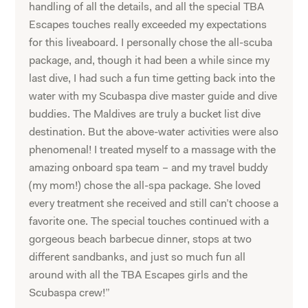
handling of all the details, and all the special TBA
Escapes touches really exceeded my expectations
for this liveaboard. I personally chose the all-scuba
package, and, though it had been a while since my
last dive, I had such a fun time getting back into the
water with my Scubaspa dive master guide and dive
buddies. The Maldives are truly a bucket list dive
destination. But the above-water activities were also
phenomenal! I treated myself to a massage with the
amazing onboard spa team – and my travel buddy
(my mom!) chose the all-spa package. She loved
every treatment she received and still can’t choose a
favorite one. The special touches continued with a
gorgeous beach barbecue dinner, stops at two
different sandbanks, and just so much fun all
around with all the TBA Escapes girls and the
Scubaspa crew!”