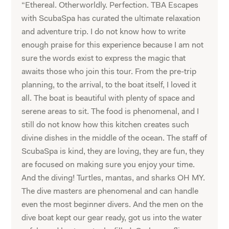
“Ethereal. Otherworldly. Perfection. TBA Escapes
with ScubaSpa has curated the ultimate relaxation
and adventure trip. I do not know how to write
enough praise for this experience because I am not
sure the words exist to express the magic that
awaits those who join this tour. From the pre-trip
planning, to the arrival, to the boat itself, I loved it
all. The boat is beautiful with plenty of space and
serene areas to sit. The food is phenomenal, and I
still do not know how this kitchen creates such
divine dishes in the middle of the ocean. The staff of
ScubaSpa is kind, they are loving, they are fun, they
are focused on making sure you enjoy your time.
And the diving! Turtles, mantas, and sharks OH MY.
The dive masters are phenomenal and can handle
even the most beginner divers. And the men on the
dive boat kept our gear ready, got us into the water