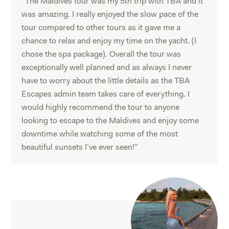
“The Maldives tour was my 5th trip with TBA and it
was amazing. I really enjoyed the slow pace of the
tour compared to other tours as it gave me a
chance to relax and enjoy my time on the yacht. (I
chose the spa package). Overall the tour was
exceptionally well planned and as always I never
have to worry about the little details as the TBA
Escapes admin team takes care of everything. I
would highly recommend the tour to anyone
looking to escape to the Maldives and enjoy some
downtime while watching some of the most
beautiful sunsets I’ve ever seen!”