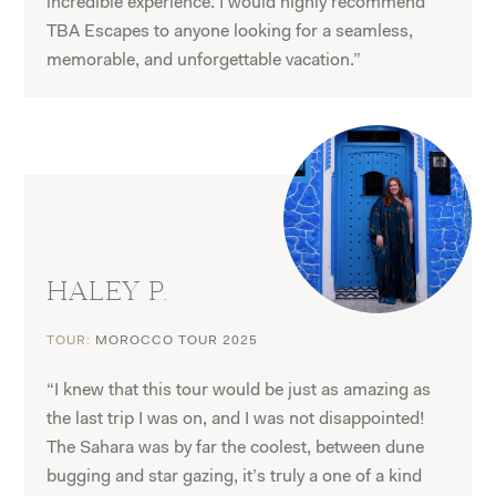
incredible experience. I would highly recommend
TBA Escapes to anyone looking for a seamless,
memorable, and unforgettable vacation.”
HALEY P.
TOUR:
MOROCCO TOUR 2025
“I knew that this tour would be just as amazing as
the last trip I was on, and I was not disappointed!
The Sahara was by far the coolest, between dune
bugging and star gazing, it’s truly a one of a kind