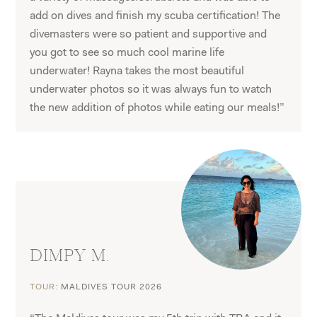
add on dives and finish my scuba certification! The
divemasters were so patient and supportive and
you got to see so much cool marine life
underwater! Rayna takes the most beautiful
underwater photos so it was always fun to watch
the new addition of photos while eating our meals!”
DIMPY M.
TOUR:
MALDIVES TOUR 2026