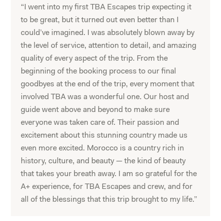
“I went into my first TBA Escapes trip expecting it
to be great, but it turned out even better than I
could’ve imagined. I was absolutely blown away by
the level of service, attention to detail, and amazing
quality of every aspect of the trip. From the
beginning of the booking process to our final
goodbyes at the end of the trip, every moment that
involved TBA was a wonderful one. Our host and
guide went above and beyond to make sure
everyone was taken care of. Their passion and
excitement about this stunning country made us
even more excited. Morocco is a country rich in
history, culture, and beauty — the kind of beauty
that takes your breath away. I am so grateful for the
A+ experience, for TBA Escapes and crew, and for
all of the blessings that this trip brought to my life.”