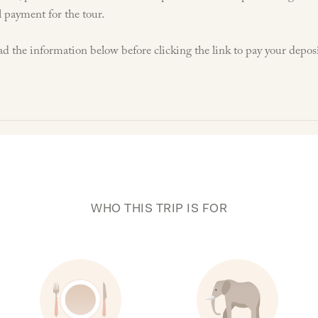
l payment for the tour.
ad the information below before clicking the link to pay your deposi
WHO THIS TRIP IS FOR