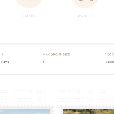
FOODIE
WILDLIFE
TH:
MAX GROUP SIZE:
ACCO
9 DAYS
12
DOUB