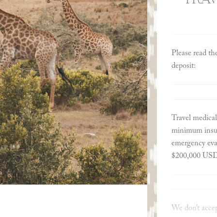
Please read th
deposit:
Travel medical
minimum insur
emergency evac
$200,000 US
We don’t accep