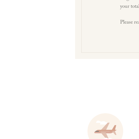
your tota
Please re