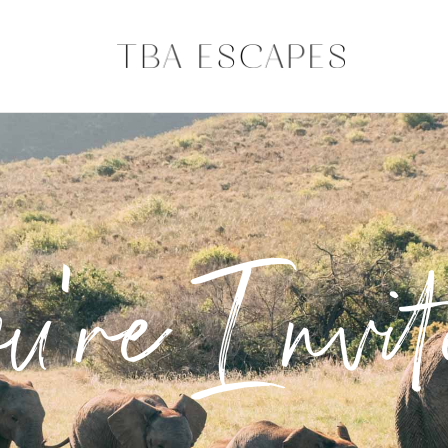
u're Invit