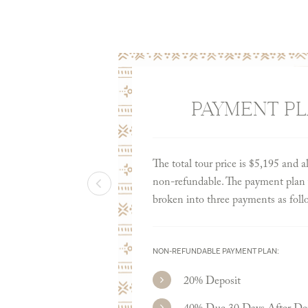
PAYMENT P
The total tour price is $5,195 and a
non-refundable. The payment plan w
broken into three payments as foll
NON-REFUNDABLE PAYMENT PLAN:
20% Deposit