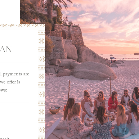
LAN
ll payments are
e offer is
ows: