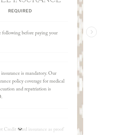
REQUIRED
e following before paying your
 insurance is mandatory. Our
ance policy coverage for medical
uation and repatriation is
D.
t Credit Card insurance as proof