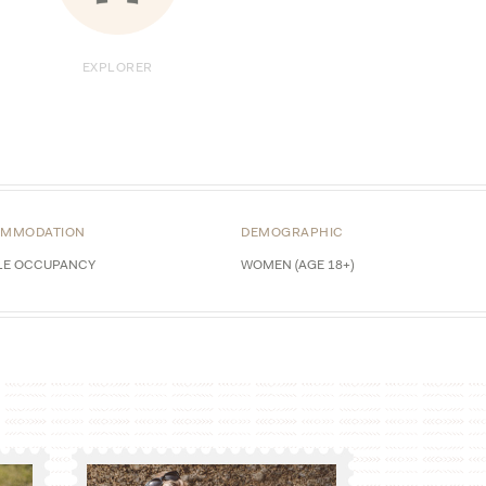
EXPLORER
MMODATION
DEMOGRAPHIC
LE OCCUPANCY
WOMEN (AGE 18+)