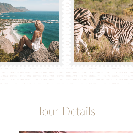
Tour Details