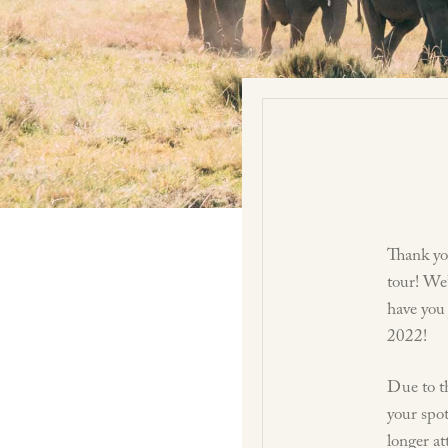
Thank yo
tour! We’
have you
2022!
Due to th
your spot
longer at