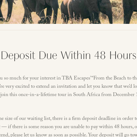
Deposit Due Within 48 Hours
u so much for your interest in TBA Escapes’ “From the Beach to th
re very excited to extend an invitation and let you know that we’d lo
 join this once-in-a-lifetime tour in South Africa from December 
e size of our waiting list, there is a firm deposit deadline in order 
 — if there is some reason you are unable to pay within 48 hours, 
tend, please let us know as soon as possible. Your deposit will go to