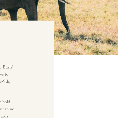
e Bush”
ve to
1-9th,
to hold
or can no
wards