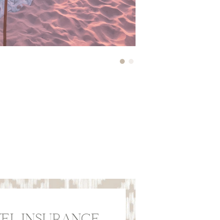
EL INSURANCE