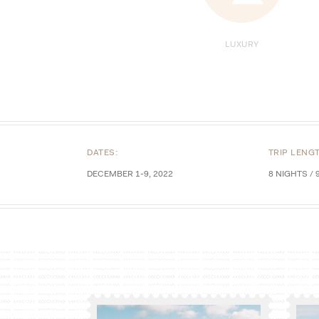
LUXURY
DATES:
TRIP LENG
DECEMBER 1-9, 2022
8 NIGHTS / 