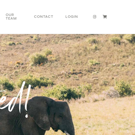
OUR
CONTACT
LOGIN
TEAM
ed!