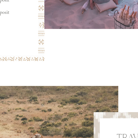
posit
posit
TRAV