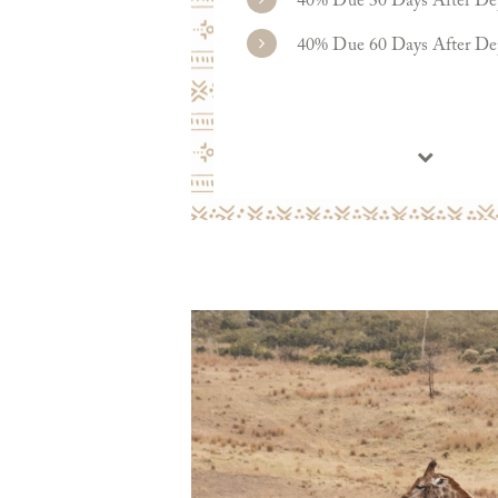
40% Due 30 Days After De
40% Due 60 Days After De