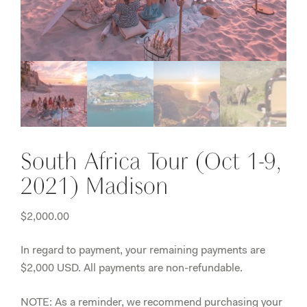
South Africa Tour (Oct 1-9,
2021) Madison
$
2,000.00
In regard to payment, your remaining payments are
$2,000 USD. All payments are non-refundable.
NOTE:
As a reminder, we recommend purchasing your