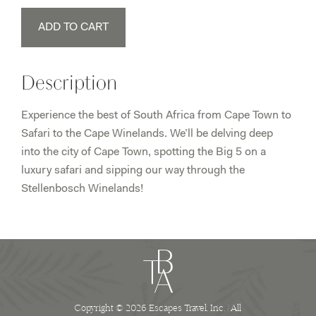
South
ADD TO CART
Africa
Tour
(Oct
Description
1-
9,
Experience the best of South Africa from Cape Town to
2021)
Safari to the Cape Winelands. We’ll be delving deep
Madison
into the city of Cape Town, spotting the Big 5 on a
quantity
luxury safari and sipping our way through the
Stellenbosch Winelands!
Copyright © 2026 Escapes Travel, Inc. | All