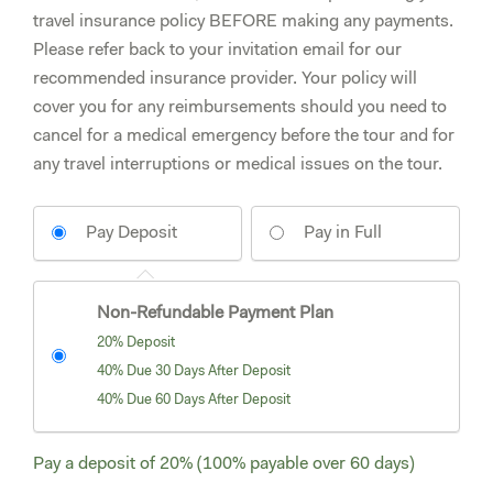
travel insurance policy BEFORE making any payments.
Please refer back to your invitation email for our
recommended insurance provider. Your policy will
cover you for any reimbursements should you need to
cancel for a medical emergency before the tour and for
any travel interruptions or medical issues on the tour.
Pay Deposit
Pay in Full
Non-Refundable Payment Plan
20% Deposit
40% Due 30 Days After Deposit
40% Due 60 Days After Deposit
Pay a deposit of
20%
(100% payable over 60 days)