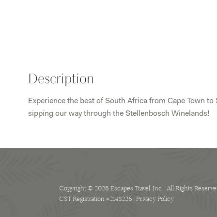
Description
Experience the best of South Africa from Cape Town to Sa
sipping our way through the Stellenbosch Winelands!
Copyright © 2026 Escapes Travel, Inc. | All Rights Reserve
CST Registration #2148226 |
Privacy Policy