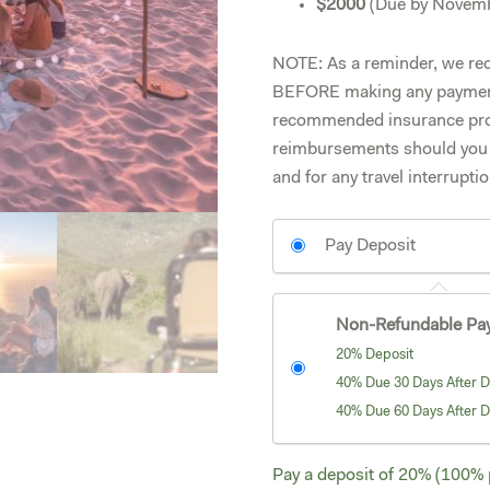
$2000
(Due by Novembe
NOTE:
As a reminder, we re
BEFORE making any payments.
recommended insurance provi
reimbursements should you n
and for any travel interrupti
Pay Deposit
Non-Refundable Pa
20% Deposit
40% Due 30 Days After D
40% Due 60 Days After D
Pay a deposit of
20%
(100% p