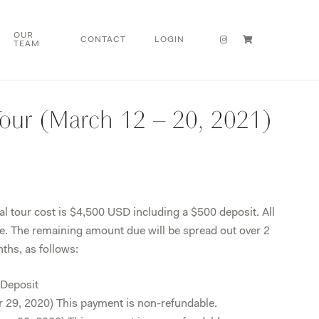
OUR
CONTACT
LOGIN
TEAM
Tour (March 12 – 20, 2021)
tal tour cost is $4,500 USD including a $500 deposit. All
. The remaining amount due will be spread out over 2
hs, as follows:
Deposit
 29, 2020) This payment is non-refundable.