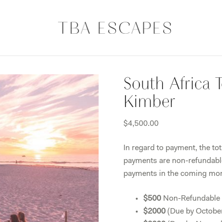
South Africa 
Kimber
$
4,500.00
In regard to payment, the to
payments are non-refundable
payments in the coming mont
$500
Non-Refundable 
$2000
(Due by October