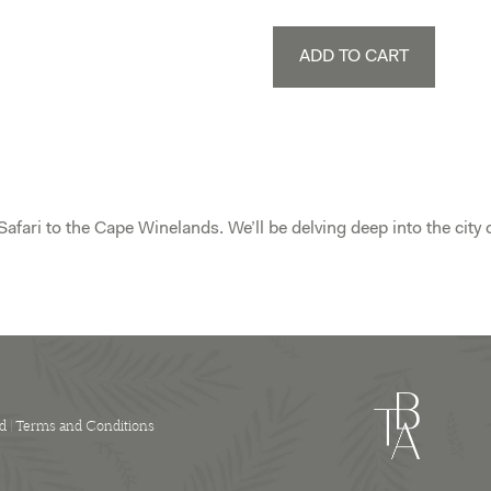
South
ADD TO CART
Africa
Tour
(March
12
-
20,
fari to the Cape Winelands. We’ll be delving deep into the city 
2021)
Kimber
quantity
d |
Terms and Conditions