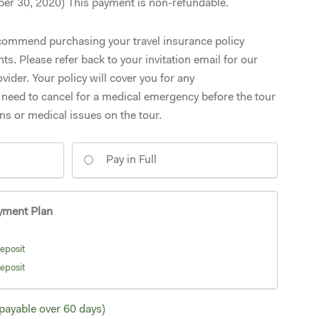
r 30, 2020) This payment is non-refundable.
commend purchasing your travel insurance policy
 Please refer back to your invitation email for our
der. Your policy will cover you for any
eed to cancel for a medical emergency before the tour
ons or medical issues on the tour.
Pay in Full
yment Plan
eposit
eposit
ayable over 60 days)