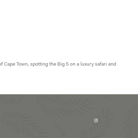
of Cape Town, spotting the Big 5 on a luxury safari and