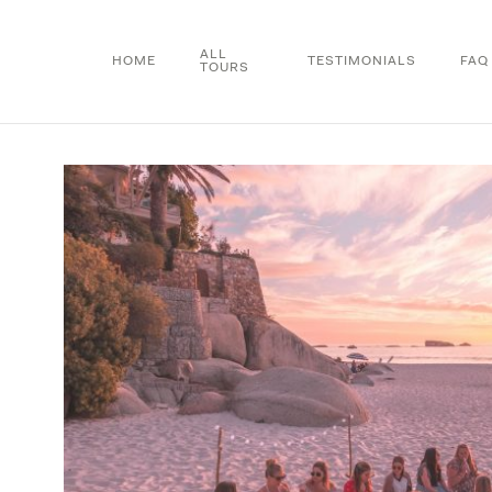
Skip
to
ALL
HOME
TESTIMONIALS
FAQ
TOURS
main
content