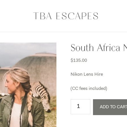
South Africa 
$
135.00
Nikon Lens Hire
(CC fees included)
South
ADD TO CAR
Africa
Nikon
Lens