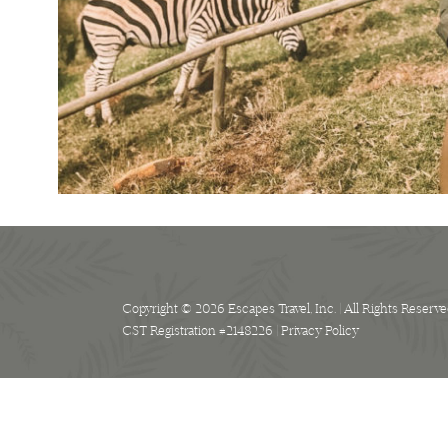
Copyright © 2026 Escapes Travel, Inc. | All Rights Reserve
CST Registration #2148226 |
Privacy Policy