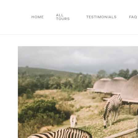
Skip
to
ALL
HOME
TESTIMONIALS
FAQ
TOURS
main
content