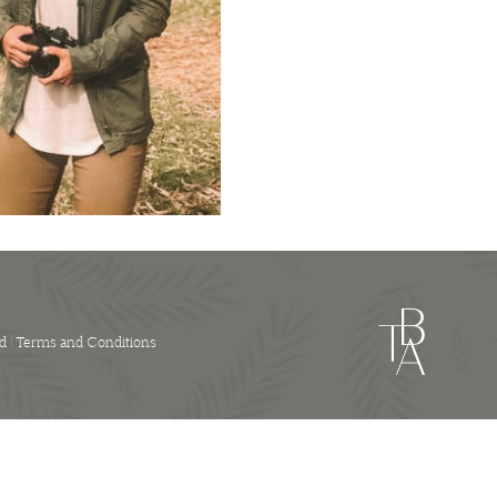
Hire
quantity
d |
Terms and Conditions