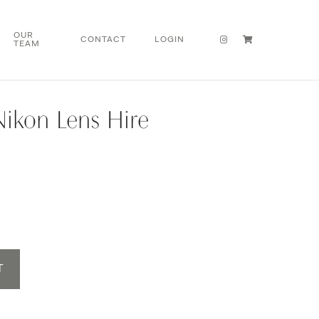
OUR
CONTACT
LOGIN
TEAM
Nikon Lens Hire
T