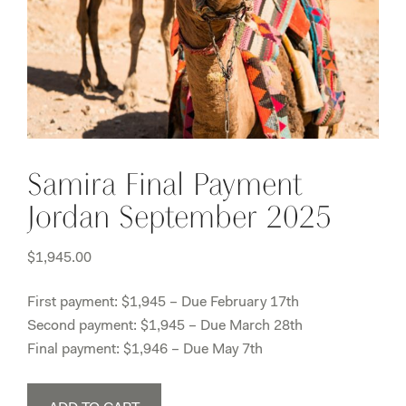
Samira Final Payment
Jordan September 2025
$
1,945.00
First payment: $1,945 – Due February 17th
Second payment: $1,945 – Due March 28th
Final payment: $1,946 – Due May 7th
Samira