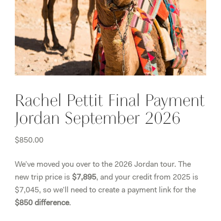
Rachel Pettit Final Payment
Jordan September 2026
$
850.00
We’ve moved you over to the 2026 Jordan tour. The
new trip price is
$7,895
, and your credit from 2025 is
$7,045, so we’ll need to create a payment link for the
$850 difference
.