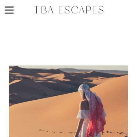
Skip
to
main
content