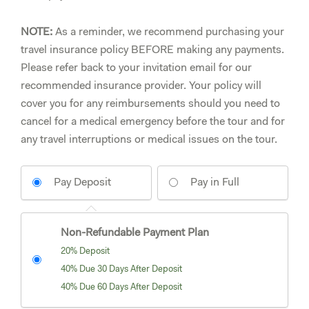
NOTE:
As a reminder, we recommend purchasing your
travel insurance policy BEFORE making any payments.
Please refer back to your invitation email for our
recommended insurance provider. Your policy will
cover you for any reimbursements should you need to
cancel for a medical emergency before the tour and for
any travel interruptions or medical issues on the tour.
Pay Deposit
Pay in Full
Non-Refundable Payment Plan
20% Deposit
40% Due 30 Days After Deposit
40% Due 60 Days After Deposit