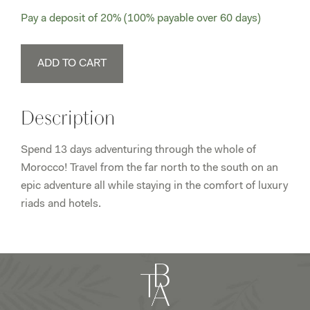
Pay a deposit of
20%
(100% payable over 60 days)
Morocco
ADD TO CART
Tour
(May
26
Description
-
June
Spend 13 days adventuring through the whole of
7,
Morocco! Travel from the far north to the south on an
2022)
epic adventure all while staying in the comfort of luxury
quantity
riads and hotels.