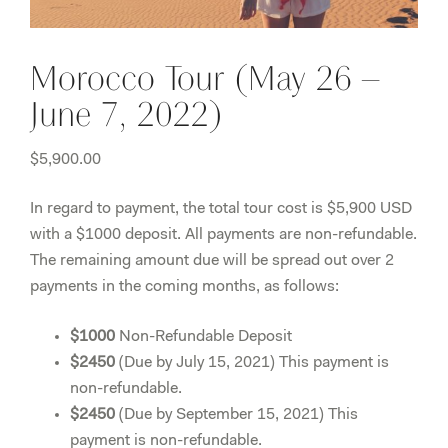
Morocco Tour (May 26 –
June 7, 2022)
$
5,900.00
In regard to payment, the total tour cost is $5,900 USD
with a $1000 deposit. All payments are non-refundable.
The remaining amount due will be spread out over 2
payments in the coming months, as follows:
$1000
Non-Refundable Deposit
$2450
(Due by July 15, 2021) This payment is
non-refundable.
$2450
(Due by September 15, 2021) This
payment is non-refundable.