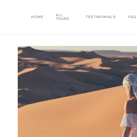
Skip
to
ALL
HOME
TESTIMONIALS
FAQ
TOURS
main
content