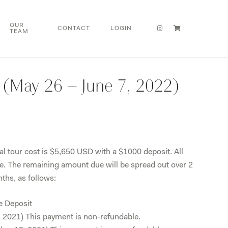
OUR
CONTACT
LOGIN
TEAM
(May 26 – June 7, 2022)
tal tour cost is $5,650 USD with a $1000 deposit. All
. The remaining amount due will be spread out over 2
hs, as follows:
 Deposit
, 2021) This payment is non-refundable.