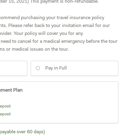
er 15, 2021) This payment is non-refundable.
commend purchasing your travel insurance policy
 Please refer back to your invitation email for our
der. Your policy will cover you for any
eed to cancel for a medical emergency before the tour
ons or medical issues on the tour.
Pay in Full
yment Plan
eposit
eposit
ayable over 60 days)