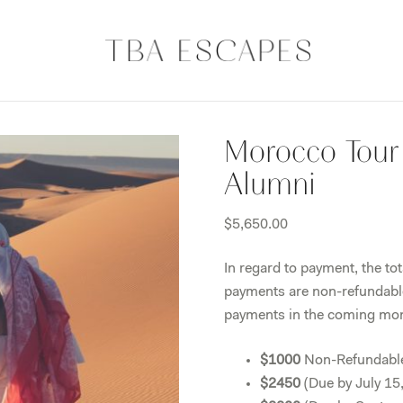
Morocco Tour 
Alumni
$
5,650.00
In regard to payment, the to
payments are non-refundable
payments in the coming mont
$1000
Non-Refundable
$2450
(Due by July 15