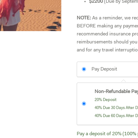
$2200
(Due by Septemb
NOTE:
As a reminder, we re
BEFORE making any payments.
recommended insurance provi
reimbursements should you n
and for any travel interrupti
Pay Deposit
Non-Refundable Pa
20% Deposit
40% Due 30 Days After D
40% Due 60 Days After D
Pay a deposit of
20%
(100% p