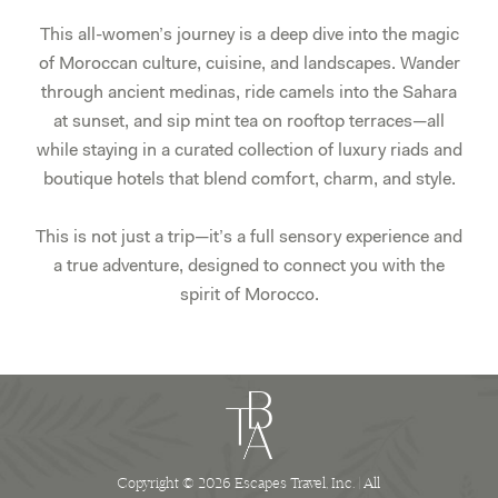
This all-women’s journey is a deep dive into the magic
of Moroccan culture, cuisine, and landscapes. Wander
through ancient medinas, ride camels into the Sahara
at sunset, and sip mint tea on rooftop terraces—all
while staying in a curated collection of luxury riads and
boutique hotels that blend comfort, charm, and style.
This is not just a trip—it’s a full sensory experience and
a true adventure, designed to connect you with the
spirit of Morocco.
Copyright © 2026 Escapes Travel, Inc. | All