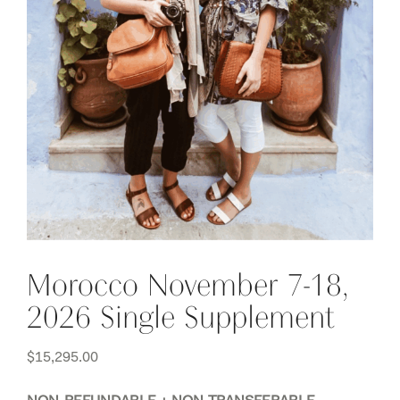
Morocco November 7-18,
2026 Single Supplement
$
15,295.00