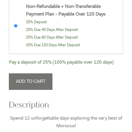
Non-Refundable + Non-Transferable
Payment Plan - Payable Over 120 Days
25% Deposit
25% Due 40 Days After Deposit
25% Due 80 Days After Deposit
25% Due 120 Days After Deposit
Pay a deposit of
25%
(100% payable over 120 days)
Morocco
ADD TO CART
November
7-
18,
Description
2026
Single
Spend 12 unforgettable days exploring the very best of
Supplement
Morocco!
quantity