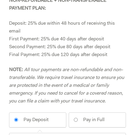
NON-REFUNDABLE + NON-TRANSFERABLE
PAYMENT PLAN:
Deposit: 25% due within 48 hours of receiving this
email
First Payment: 25% due 40 days after deposit
Second Payment: 25% due 80 days after deposit
Final Payment: 25% due 120 days after deposit
NOTE:
All tour payments are non-refundable and non-
transferable. We require travel insurance to ensure you
are protected in the event of a medical or family
emergency. If you need to cancel for a covered reason,
you can file a claim with your travel insurance.
Pay Deposit
Pay in Full