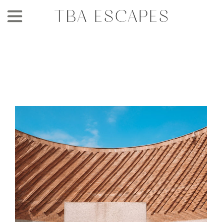
Skip
to
main
content