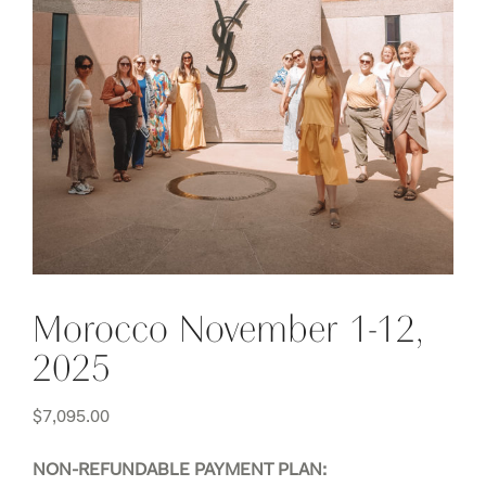
Morocco November 1-12,
2025
$
7,095.00
NON-REFUNDABLE PAYMENT PLAN: