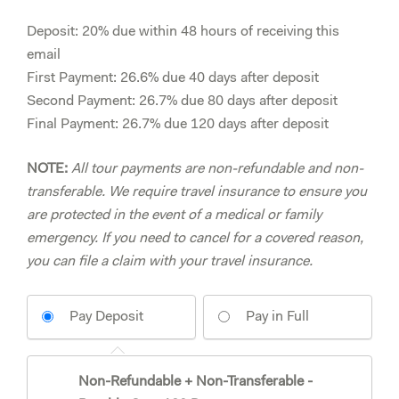
Deposit: 20% due within 48 hours of receiving this
email
First Payment: 26.6% due 40 days after deposit
Second Payment: 26.7% due 80 days after deposit
Final Payment: 26.7% due 120 days after deposit
NOTE:
All tour payments are non-refundable and non-
transferable. We require travel insurance to ensure you
are protected in the event of a medical or family
emergency. If you need to cancel for a covered reason,
you can file a claim with your travel insurance.
Pay Deposit
Pay in Full
Non-Refundable + Non-Transferable -