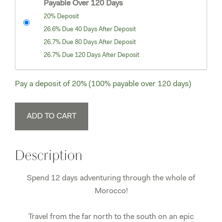
Payable Over 120 Days
20% Deposit
26.6% Due 40 Days After Deposit
26.7% Due 80 Days After Deposit
26.7% Due 120 Days After Deposit
Pay a deposit of
20%
(100% payable over 120 days)
Morocco
ADD TO CART
November
1-
12,
Description
2025
quantity
Spend 12 days adventuring through the whole of
Morocco!
Travel from the far north to the south on an epic