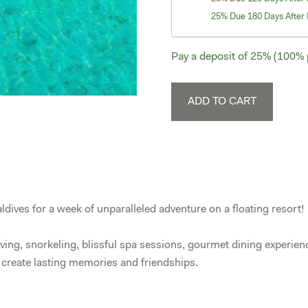
25% Due 180 Days After 
Pay a deposit of
25%
(100% p
Maldives
ADD TO CART
April
10-
17,
2027
-
Dolphin
ldives for a week of unparalleled adventure on a floating resort!
Suite
quantity
iving, snorkeling, blissful spa sessions, gourmet dining experien
d create lasting memories and friendships.