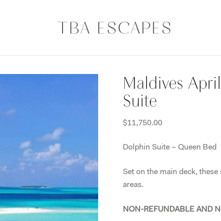
Maldives Apri
Suite
$
11,750.00
Dolphin Suite – Queen Bed
Set on the main deck, these
areas.
NON-REFUNDABLE AND N