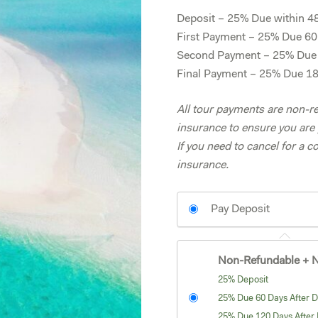
Deposit – 25% Due within 48 
First Payment – 25% Due 60 
Second Payment – 25% Due 1
Final Payment – 25% Due 180
All tour payments are non-re
insurance to ensure you are 
If you need to cancel for a c
insurance.
Pay Deposit
Non-Refundable + N
25% Deposit
25% Due 60 Days After D
25% Due 120 Days After 