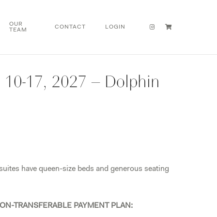
OUR
CONTACT
LOGIN
TEAM
l 10-17, 2027 – Dolphin
 suites have queen-size beds and generous seating
ON-TRANSFERABLE PAYMENT PLAN: