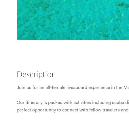
Description
Join us for an all-female liveaboard experience in the Ma
Our itinerary is packed with activities including scuba d
perfect opportunity to connect with fellow travelers an