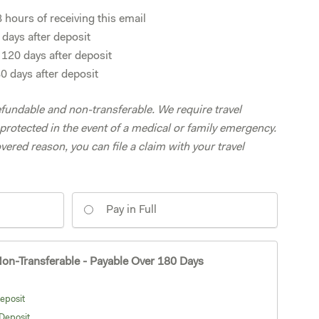
hours of receiving this email
days after deposit
20 days after deposit
 days after deposit
fundable and non-transferable. We require travel
protected in the event of a medical or family emergency.
overed reason, you can file a claim with your travel
Pay in Full
on-Transferable - Payable Over 180 Days
eposit
Deposit