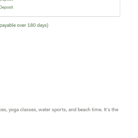
Deposit
ayable over 180 days)
ces, yoga classes, water sports, and beach time. It’s the