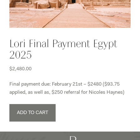
Lori Final Payment Egypt
2025
$
2,480.00
Final payment due: February 21st – $2480 ($93.75
applied, as well as, $250 referral for Nicoles Haynes)
Lori
ADD TO CART
Final
Payment
Egypt