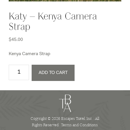
Katy – Kenya Camera
Strap
$
45.00
Kenya Camera Strap
Katy
ADD TO CART
-
Kenya
Camera
Strap
quantity
Copyright © 2026 Escapes Travel, Inc. | All
Rights Reserved |
Terms and Conditions