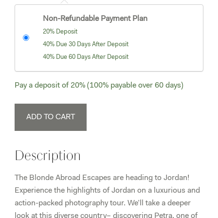
Non-Refundable Payment Plan
20% Deposit
40% Due 30 Days After Deposit
40% Due 60 Days After Deposit
Pay a deposit of
20%
(100% payable over 60 days)
Misty
ADD TO CART
Dawson
Final
Payment
Description
-
Jordan
The Blonde Abroad Escapes are heading to Jordan!
Tour
Experience the highlights of Jordan on a luxurious and
2
action-packed photography tour. We’ll take a deeper
(April
look at this diverse country– discovering Petra, one of