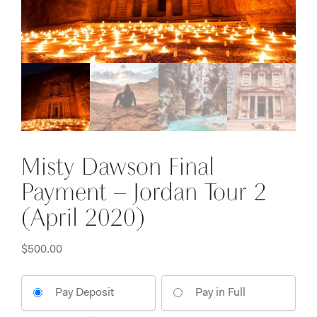
Misty Dawson Final
Payment – Jordan Tour 2
(April 2020)
$
500.00
Pay Deposit
Pay in Full