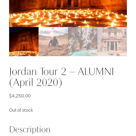
Jordan Tour 2 – ALUMNI
(April 2020)
$
4,250.00
Out of stock
Description