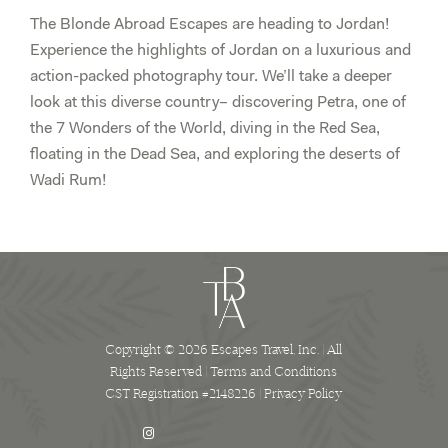
The Blonde Abroad Escapes are heading to Jordan!
Experience the highlights of Jordan on a luxurious and
action-packed photography tour. We’ll take a deeper
look at this diverse country– discovering Petra, one of
the 7 Wonders of the World, diving in the Red Sea,
floating in the Dead Sea, and exploring the deserts of
Wadi Rum!
Copyright © 2026 Escapes Travel, Inc. | All
Rights Reserved |
Terms and Conditions
CST Registration #2148226 |
Privacy Policy