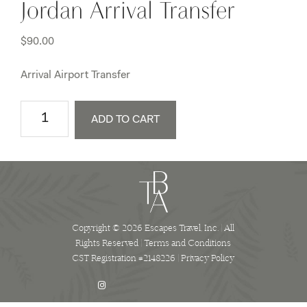
Jordan Arrival Transfer
$
90.00
Arrival Airport Transfer
Jordan
ADD TO CART
Arrival
Transfer
quantity
Copyright © 2026 Escapes Travel, Inc. | All
Rights Reserved |
Terms and Conditions
CST Registration #2148226 |
Privacy Policy