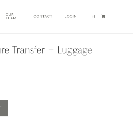
OUR
CONTACT
LOGIN
TEAM
re Transfer + Luggage
T