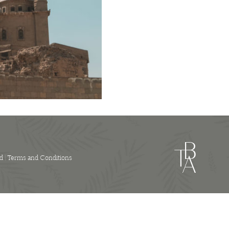
Luggage
Flight
quantity
d |
Terms and Conditions