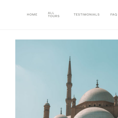
Skip
to
ALL
HOME
TESTIMONIALS
FAQ
TOURS
main
content