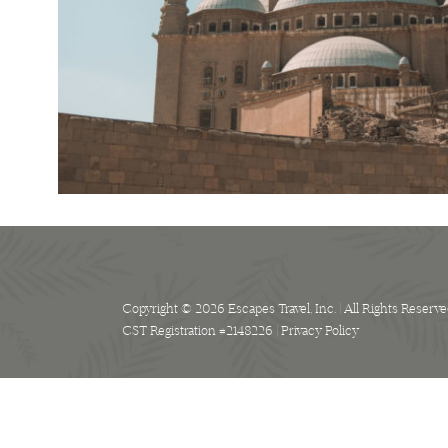
Copyright © 2026 Escapes Travel, Inc. | All Rights Reserve
CST Registration #2148226 |
Privacy Policy