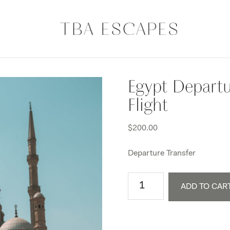
Egypt Departu
Flight
$
200.00
Departure Transfer
Egypt
ADD TO CAR
Departure
Transfer
+