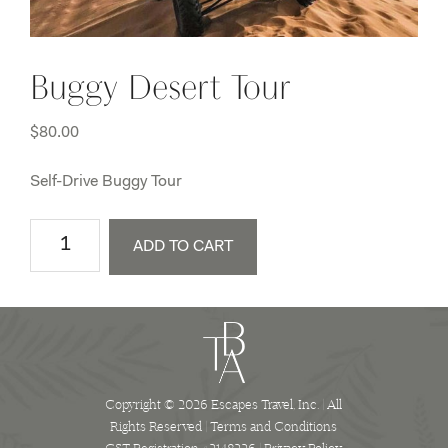
Buggy Desert Tour
$
80.00
Self-Drive Buggy Tour
Buggy
ADD TO CART
Desert
Tour
quantity
Copyright © 2026 Escapes Travel, Inc. | All
Rights Reserved |
Terms and Conditions