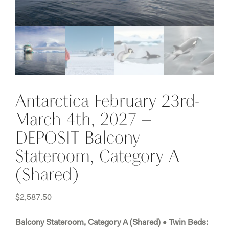
Antarctica February 23rd-
March 4th, 2027 –
DEPOSIT Balcony
Stateroom, Category A
(Shared)
$
2,587.50
Balcony Stateroom, Category A (Shared) • Twin Beds: