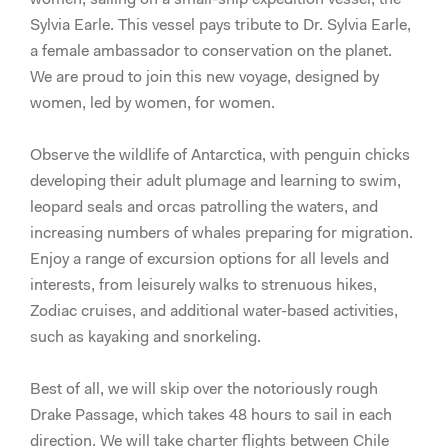
DEPOSIT
Sylvia Earle. This vessel pays tribute to Dr. Sylvia Earle,
Balcony
a female ambassador to conservation on the planet.
Stateroom,
We are proud to join this new voyage, designed by
Category
women, led by women, for women.
A
(Shared)
Observe the wildlife of Antarctica, with penguin chicks
quantity
developing their adult plumage and learning to swim,
leopard seals and orcas patrolling the waters, and
increasing numbers of whales preparing for migration.
Enjoy a range of excursion options for all levels and
interests, from leisurely walks to strenuous hikes,
Zodiac cruises, and additional water-based activities,
such as kayaking and snorkeling.
Best of all, we will skip over the notoriously rough
Drake Passage, which takes 48 hours to sail in each
direction. We will take charter flights between Chile