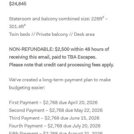
$24,645
Stateroom and balcony combined size: 226ft² –
301.4ft²
Twin beds // Private balcony // Desk area
NON-REFUNDABLE: $2,500 within 48 hours of
receiving this email, paid to TBA Escapes.
Please note that credit card processing fees apply.
We’ve created a long-term payment plan to make
budgeting easier:
First Payment – $2,768 due April 20, 2026
Second Payment – $2,768 due May 22, 2026
Third Payment – $2,768 due June 15, 2026
Fourth Payment – $2,768 due July 20, 2026
Fifth Payment – $2,768 due August 21, 2026