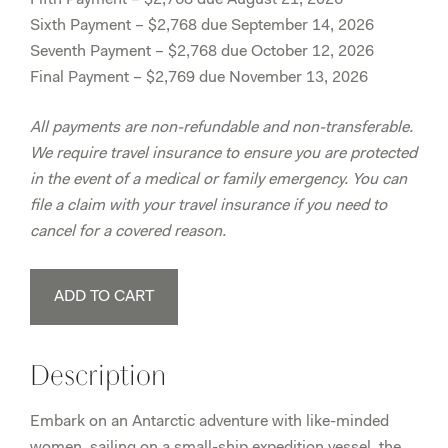
Sixth Payment – $2,768 due September 14, 2026
Seventh Payment – $2,768 due October 12, 2026
Final Payment – $2,769 due November 13, 2026
All payments are non-refundable and non-transferable.
We require travel insurance to ensure you are protected
in the event of a medical or family emergency. You can
file a claim with your travel insurance if you need to
cancel for a covered reason.
Antarctica
ADD TO CART
February
23rd-
March
Description
4th,
2027
Embark on an Antarctic adventure with like-minded
-
women, sailing on a small-ship expedition vessel, the