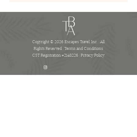
Copyright © 2026 Escapes Travel, Inc. | All
Rights Reserved |
Terms and Conditions
CST Registration #2148226 |
Privacy Policy