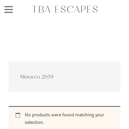
Skip
to
main
content
Morocco 2019
No products were found matching your
selection.