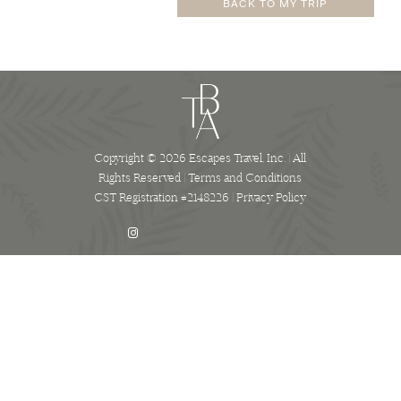
BACK TO MY TRIP
Copyright © 2026 Escapes Travel, Inc. | All
Rights Reserved |
Terms and Conditions
CST Registration #2148226 |
Privacy Policy