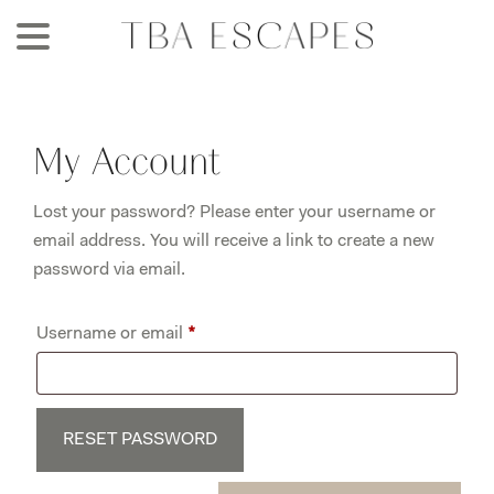
Skip
to
main
content
My Account
Lost your password? Please enter your username or
email address. You will receive a link to create a new
password via email.
Required
Username or email
*
RESET PASSWORD