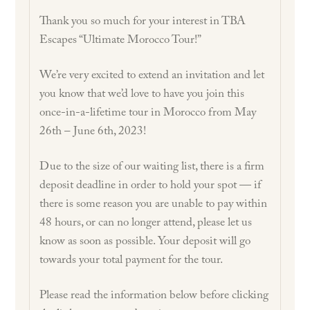
Thank you so much for your interest in TBA
Escapes “Ultimate Morocco Tour!”
We’re very excited to extend an invitation and let
you know that we’d love to have you join this
once-in-a-lifetime tour in Morocco from May
26th – June 6th, 2023!
Due to the size of our waiting list, there is a firm
deposit deadline in order to hold your spot — if
there is some reason you are unable to pay within
48 hours, or can no longer attend, please let us
know as soon as possible. Your deposit will go
towards your total payment for the tour.
Please read the information below before clicking