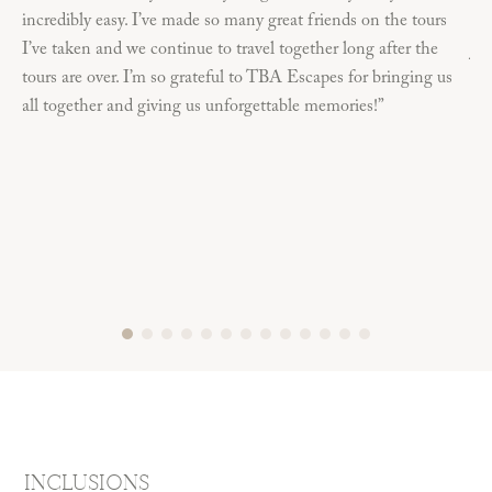
incredibly easy. I’ve made so many great friends on the tours
die
I’ve taken and we continue to travel together long after the
job
tours are over. I’m so grateful to TBA Escapes for bringing us
ama
all together and giving us unforgettable memories!”
INCLUSIONS