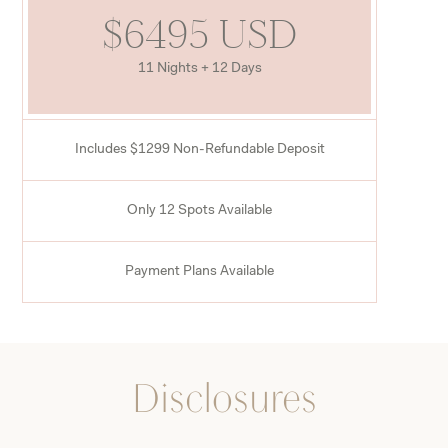
$6495 USD
11 Nights + 12 Days
Includes $1299 Non-Refundable Deposit
Only 12 Spots Available
Payment Plans Available
Disclosures