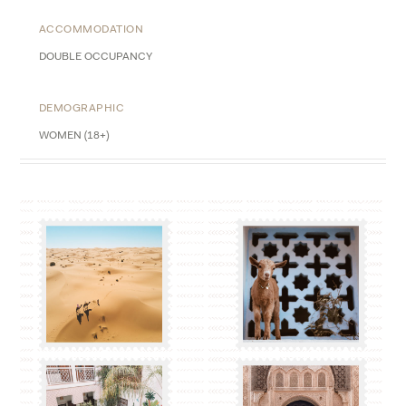
ACCOMMODATION
DOUBLE OCCUPANCY
DEMOGRAPHIC
WOMEN (18+)