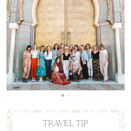
Here’s a post on
10 Reasons to Get Travel
Insurance
in case you have any further questions!
NOTE: When selecting the dates of your travel
insurance policy, please keep your travel dates in
mind should you choose to fly in a day early or
stay an additional night per our recommendation.
TRAVEL TIP