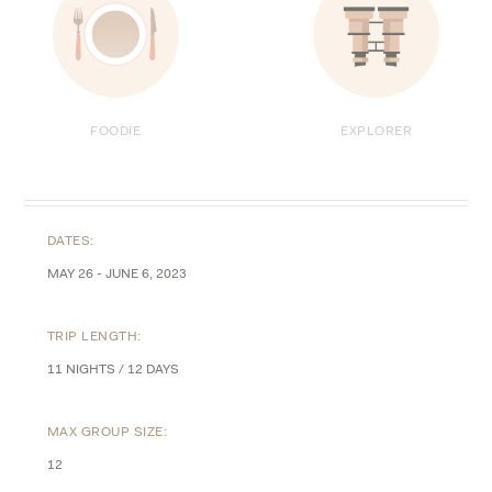
FOODIE
EXPLORER
DATES:
MAY 26 - JUNE 6, 2023
TRIP LENGTH:
11 NIGHTS / 12 DAYS
MAX GROUP SIZE:
12