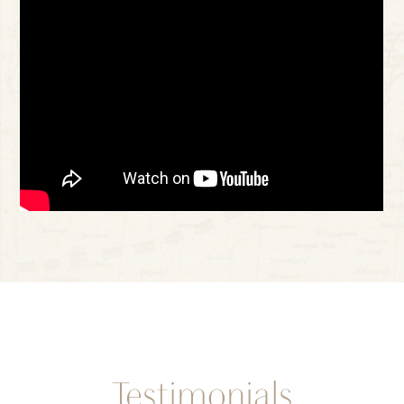
Testimonials