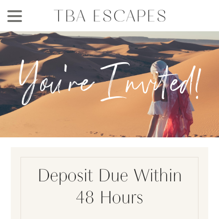
Skip
to
main
content
You're Invited!
Deposit Due Within
48 Hours