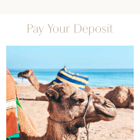
Pay Your Deposit