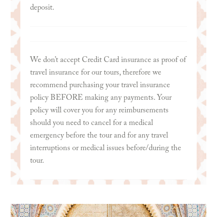
deposit.
We don’t accept Credit Card insurance as proof of
travel insurance for our tours, therefore we
recommend purchasing your travel insurance
policy BEFORE making any payments. Your
policy will cover you for any reimbursements
should you need to cancel for a medical
emergency before the tour and for any travel
interruptions or medical issues before/during the
tour.
We recommend
World Nomads Travel Insurance
.