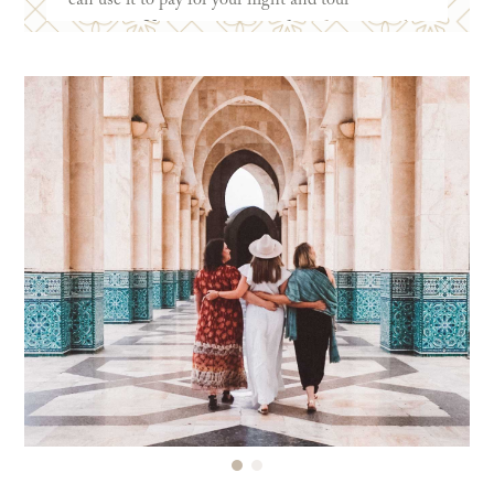
payments. You can see some of our
favorite cards
here
!
Some of the biggest benefits of a travel reward
credit card are earning points to use for free
flights and hotels. Plus, many cards offer
additional points when making travel-related
purchases. Some cards also offer additional travel
protection when you pay for a trip with the card.
Right now, the
Chase Sapphire Preferred
has an
incredible 100k bonus point offer! We’re more