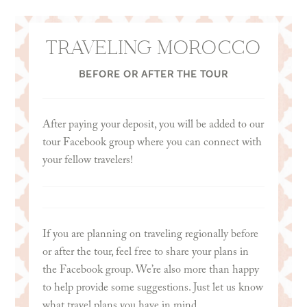
than happy to consult with you if you are unsure
of the best card for you. Just let us know if you’d
like some help!
TRAVELING MOROCCO
BEFORE OR AFTER THE TOUR
After paying your deposit, you will be added to our
tour Facebook group where you can connect with
your fellow travelers!
If you are planning on traveling regionally before
or after the tour, feel free to share your plans in
the Facebook group. We’re also more than happy
to help provide some suggestions. Just let us know
what travel plans you have in mind.