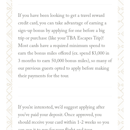
If you have been looking to get a travel reward
credit card, you can take advantage of earning a
sign-up bonus by applying for one before a big
trip or purchase (like your TBA Escapes Trip)!
Most cards have a required minimum spend to
earn the bonus miles offered (ex. spend $3,000 in
3 months to earn 50,000 bonus miles), so many of
our previous guests opted to apply before making
their payments for the tour.
If you’re interested, we’d suggest applying after
you’ve paid your deposit. Once approved, you
should receive your card within 1-2 weeks so you
can use it to pay for your flight and tour