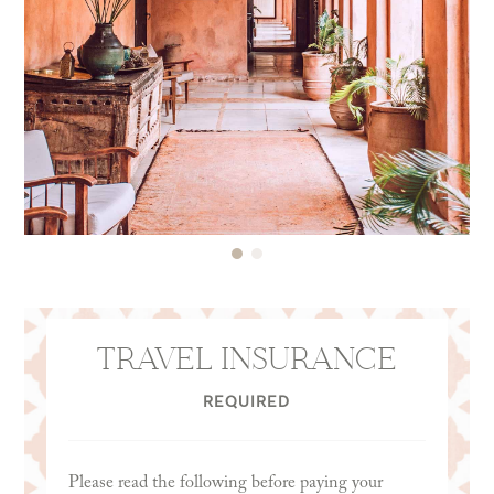
TRAVEL INSURANCE
REQUIRED
Please read the following before paying your