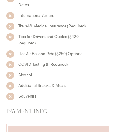
Dates
International Airfare
Travel & Medical Insurance (Required)
Tips for Drivers and Guides ($420 -
Required)
Hot Air Balloon Ride ($250) Optional
COVID Testing (If Required)
Alcohol
Additional Snacks & Meals
Souvenirs
PAYMENT INFO