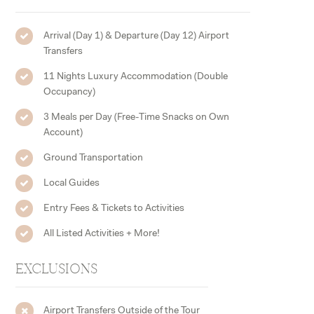
Arrival (Day 1) & Departure (Day 12) Airport
Transfers
11 Nights Luxury Accommodation (Double
Occupancy)
3 Meals per Day (Free-Time Snacks on Own
Account)
Ground Transportation
Local Guides
Entry Fees & Tickets to Activities
All Listed Activities + More!
EXCLUSIONS
Airport Transfers Outside of the Tour