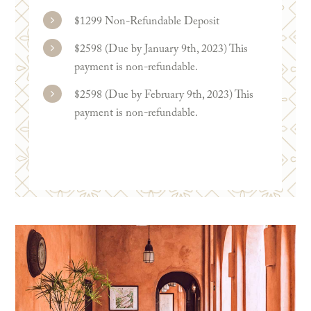
$1299 Non-Refundable Deposit
$2598 (Due by January 9th, 2023) This
payment is non-refundable.
$2598 (Due by February 9th, 2023) This
payment is non-refundable.