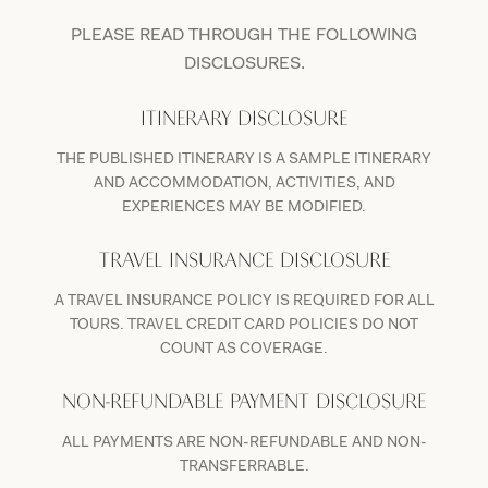
PLEASE READ THROUGH THE FOLLOWING
DISCLOSURES.
ITINERARY DISCLOSURE
THE PUBLISHED ITINERARY IS A SAMPLE ITINERARY
AND ACCOMMODATION, ACTIVITIES, AND
EXPERIENCES MAY BE MODIFIED.
TRAVEL INSURANCE DISCLOSURE
A TRAVEL INSURANCE POLICY IS REQUIRED FOR ALL
TOURS. TRAVEL CREDIT CARD POLICIES DO NOT
COUNT AS COVERAGE.
NON-REFUNDABLE PAYMENT DISCLOSURE
ALL PAYMENTS ARE NON-REFUNDABLE AND NON-
TRANSFERRABLE.