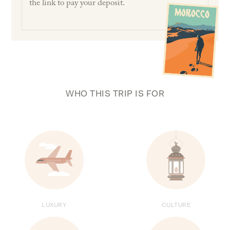
the link to pay your deposit.
WHO THIS TRIP IS FOR
LUXURY
CULTURE