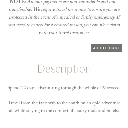
NOTE:
All tour payments are non-refundable and non-
transferable. We require travel insurance to ensure you are
protected in the event of a medical or family emergency. If
you need to cancel for a covered reason, you can file a claim
with your travel insurance.
Morocco
ADD TO CART
May
26-
Description
June
6,
2023
Spend 12 days adventuring through the whole of Morocco!
quantity
Travel from the far north to the south on an epic adventure
all while staying in the comfort of luxury riads and hotels.