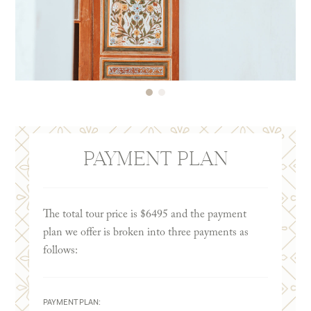
PAYMENT PLAN
The total tour price is $6495 and the payment
plan we offer is broken into three payments as
follows:
PAYMENT PLAN: