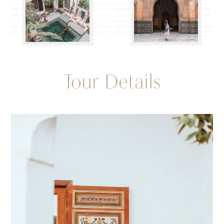
Tour Details