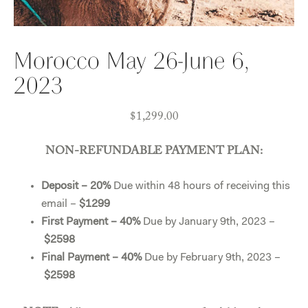
Morocco May 26-June 6,
2023
$
1,299.00
NON-REFUNDABLE PAYMENT PLAN:
Deposit – 20%
Due within 48 hours of receiving this
email –
$1299
First Payment – 40%
Due by January 9th, 2023 –
$2598
Final Payment – 40%
Due by February 9th, 2023 –
$2598