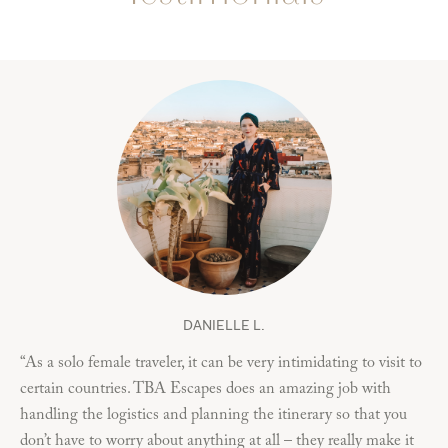
DANIELLE L.
“As a solo female traveler, it can be very intimidating to visit to
“M
certain countries. TBA Escapes does an amazing job with
my
handling the logistics and planning the itinerary so that you
ha
don’t have to worry about anything at all – they really make it
res