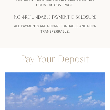
COUNT AS COVERAGE.
NON-REFUNDABLE PAYMENT DISCLOSURE
ALL PAYMENTS ARE NON-REFUNDABLE AND NON-
TRANSFERRABLE.
Pay Your Deposit