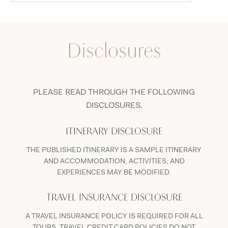
Disclosures
PLEASE READ THROUGH THE FOLLOWING
DISCLOSURES.
ITINERARY DISCLOSURE
THE PUBLISHED ITINERARY IS A SAMPLE ITINERARY
AND ACCOMMODATION, ACTIVITIES, AND
EXPERIENCES MAY BE MODIFIED.
TRAVEL INSURANCE DISCLOSURE
A TRAVEL INSURANCE POLICY IS REQUIRED FOR ALL
TOURS. TRAVEL CREDIT CARD POLICIES DO NOT