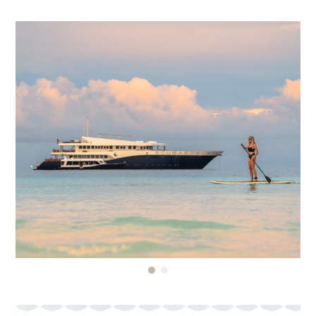
$200,000 USD
We don’t accept Credit Card insurance as proof of
travel insurance for our tours, therefore we
recommend purchasing your travel insurance
policy BEFORE making any payments.
Your policy should also cover:
• Personal injury
• Emergency medical expenses
• Trip cancellation & interruption
• Baggage loss or damage
• Delays or curtailment
You are encouraged to consider adding “Cancel
for Any Reason” (CFAR) coverage to your policy.
This optional upgrade offers added flexibility and