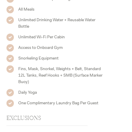
All Meals
Unlimited Drinking Water + Reusable Water
Bottle
Unlimited Wi-Fi Per Cabin
Access to Onboard Gym
Snorkeling Equipment
Fins, Mask, Snorkel, Weights + Belt, Standard
12L Tanks, Reef Hooks + SMB (Surface Marker
Buoy)
Daily Yoga
One Complimentary Laundry Bag Per Guest
EXCLUSIONS