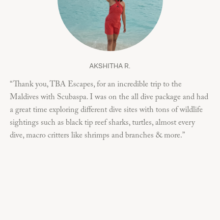
AKSHITHA R.
“Thank you, TBA Escapes, for an incredible trip to the
“I
Maldives with Scubaspa. I was on the all dive package and had
on 
a great time exploring different dive sites with tons of wildlife
but
sightings such as black tip reef sharks, turtles, almost every
co
dive, macro critters like shrimps and branches & more.”
of 
I 
div
and
div
ove
up