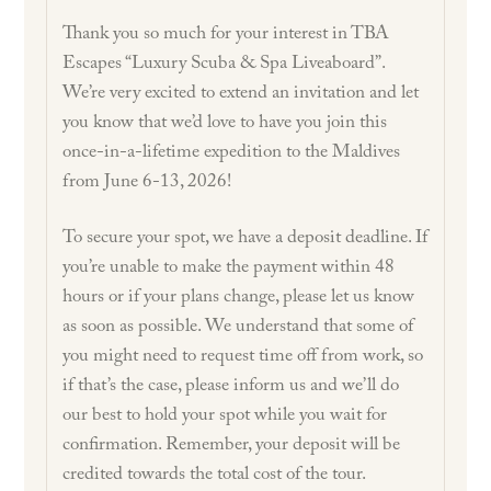
Thank you so much for your interest in TBA
Escapes “Luxury Scuba & Spa Liveaboard”.
We’re very excited to extend an invitation and let
you know that we’d love to have you join this
once-in-a-lifetime expedition to the Maldives
from June 6-13, 2026!
To secure your spot, we have a deposit deadline. If
you’re unable to make the payment within 48
hours or if your plans change, please let us know
as soon as possible. We understand that some of
you might need to request time off from work, so
if that’s the case, please inform us and we’ll do
our best to hold your spot while you wait for
confirmation. Remember, your deposit will be
credited towards the total cost of the tour.