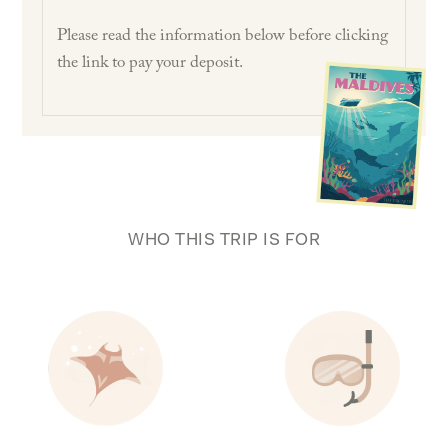
Please read the information below before clicking
the link to pay your deposit.
WHO THIS TRIP IS FOR