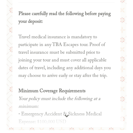
Please carefully read the following before paying
your deposit:
Travel medical insurance is mandatory to
participate in any TBA Escapes tour. Proof of
travel insurance must be submitted prior to
joining your tour and must cover all applicable
dates of travel, including any additional days you
may choose to arrive early or stay after the trip.
Minimum Coverage Requirements
Your policy must include the following at a
minimum:
•
Emergency Accident & Sickness Medical
Expense:
$100,000 USD
•
Emergency Evacuation & Repatriation
: