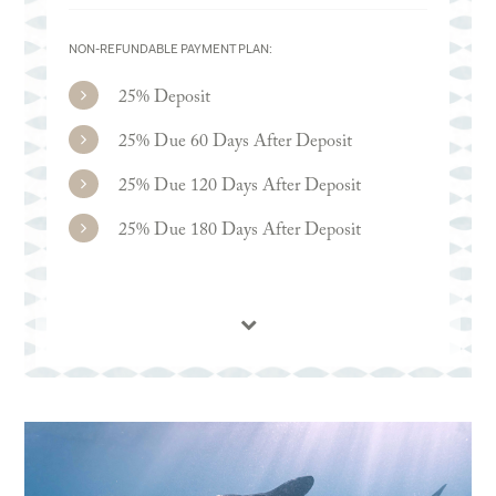
NON-REFUNDABLE PAYMENT PLAN:
25% Deposit
25% Due 60 Days After Deposit
25% Due 120 Days After Deposit
25% Due 180 Days After Deposit