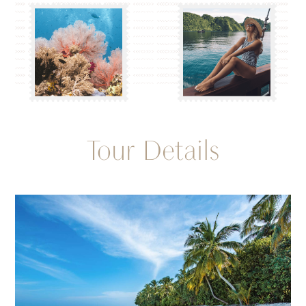
Tour Details