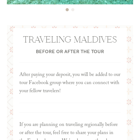
worth up to $1,000 in travel when redeemed
10th, you will want to enter your insurance
through Chase Ultimate Rewards. (Terms apply.
coverage start date as of January 8th.
Please check the card issuer’s website for the most
up-to-date information.)
TRAVELING MALDIVES
BEFORE OR AFTER THE TOUR
Note: This mention is for informational purposes
only and is not a paid promotion or endorsement.
After paying your deposit, you will be added to our
tour Facebook group where you can connect with
your fellow travelers!
If you are planning on traveling regionally before
or after the tour, feel free to share your plans in