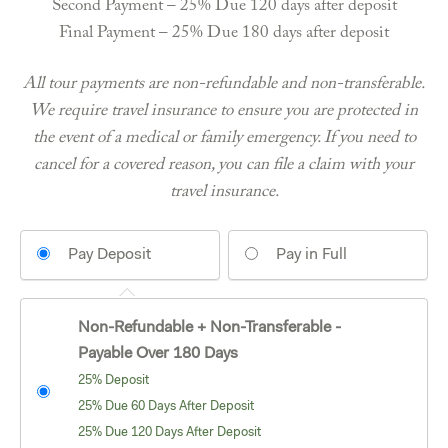
Second Payment – 25% Due 120 days after deposit
Final Payment – 25% Due 180 days after deposit
All tour payments are non-refundable and non-transferable.
We require travel insurance to ensure you are protected in
the event of a medical or family emergency. If you need to
cancel for a covered reason, you can file a claim with your
travel insurance.
Pay Deposit
Pay in Full
Non-Refundable + Non-Transferable -
Payable Over 180 Days
25% Deposit
25% Due 60 Days After Deposit
25% Due 120 Days After Deposit