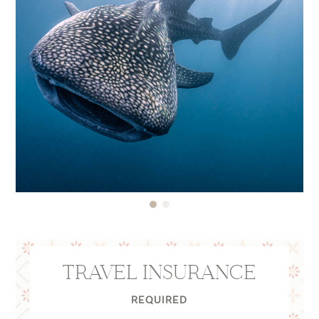
TRAVEL INSURANCE
REQUIRED