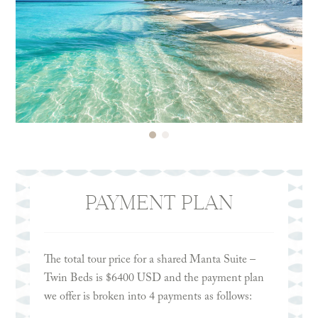
PAYMENT PLAN
The total tour price for a shared Manta Suite –
Twin Beds is $6400 USD and the payment plan
we offer is broken into 4 payments as follows: