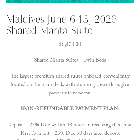
Maldives June 6-13, 2026 –
Shared Manta Suite
$
6,400.00
Shared Manta Suites – Twin Beds
The largest premium shared suites onboard, conveniently
located on the main deck, with stunning views through a
panoramic window.
NON-REFUNDABLE PAYMENT PLAN:
Deposit – 25% Due within 48 hours of receiving this email
First Payment – 25% Due 60 days after deposit