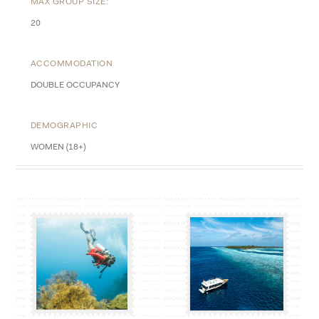
MAX GROUP SIZE:
20
ACCOMMODATION
DOUBLE OCCUPANCY
DEMOGRAPHIC
WOMEN (18+)