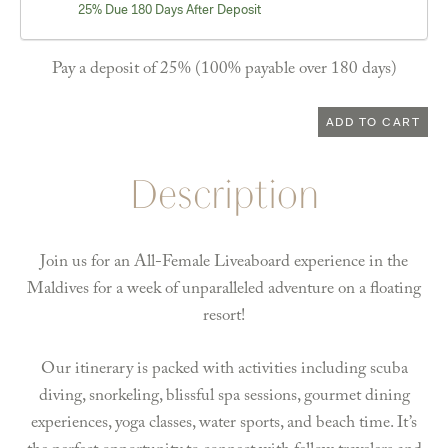
25% Due 180 Days After Deposit
Pay a deposit of
25%
(100% payable over 180 days)
Maldives
ADD TO CART
June
6-
Description
13,
2026
-
Join us for an All-Female Liveaboard experience in the
Shared
Maldives for a week of unparalleled adventure on a floating
Manta
resort!
Suite
quantity
Our itinerary is packed with activities including scuba
diving, snorkeling, blissful spa sessions, gourmet dining
experiences, yoga classes, water sports, and beach time. It’s