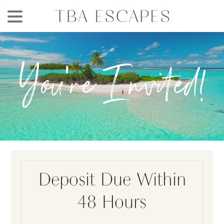
Skip
to
main
content
You're Invited!
Deposit Due Within
48 Hours