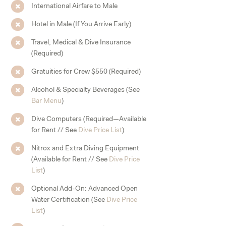
International Airfare to Male
Hotel in Male (If You Arrive Early)
Travel, Medical & Dive Insurance
(Required)
Gratuities for Crew $550 (Required)
Alcohol & Specialty Beverages (See
Bar Menu
)
Dive Computers (Required—Available
for Rent // See
Dive Price List
)
Nitrox and Extra Diving Equipment
(Available for Rent // See
Dive Price
List
)
Optional Add-On: Advanced Open
Water Certification (See
Dive Price
List
)