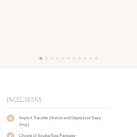
a d
cou
wit
tri
INCLUSIONS
Airport Transfer (Arrival and Departure Days
Only)
Choice of Scuba/Spa Package