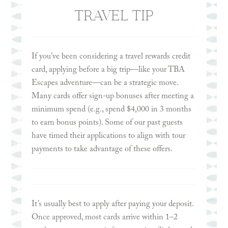
protection if you need to cancel for reasons not
TRAVEL TIP
typically covered by standard travel insurance—
such as a change in plans, discomfort with
traveling, or personal circumstances like
If you’ve been considering a travel rewards credit
pregnancy-related travel restrictions. CFAR
card, applying before a big trip—like your TBA
policies generally reimburse 50–75% of your non-
Escapes adventure—can be a strategic move.
refundable trip costs and must usually be
Many cards offer sign-up bonuses after meeting a
purchased within 14 days of your initial deposit.
minimum spend (e.g., spend $4,000 in 3 months
to earn bonus points). Some of our past guests
have timed their applications to align with tour
payments to take advantage of these offers.
Many of our guests opt for
World Nomads Travel
Insurance
, however, we encourage you to shop
around for a policy that is best suited for your
needs. Other insurance providers include
Allianz
It’s usually best to apply after paying your deposit.
Travel Insurance
,
Nationwide Travel Insurance
,
Once approved, most cards arrive within 1–2
John Hancock Travel
, and many more.