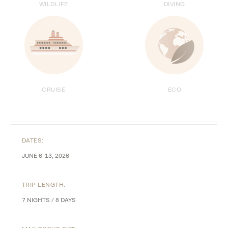
WILDLIFE
DIVING
ECO
CRUISE
DATES:
JUNE 6-13, 2026
TRIP LENGTH:
7 NIGHTS / 8 DAYS