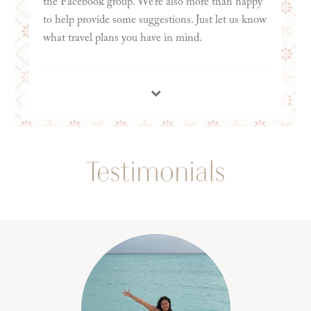
the Facebook group. We’re also more than happy
to help provide some suggestions. Just let us know
what travel plans you have in mind.
Testimonials