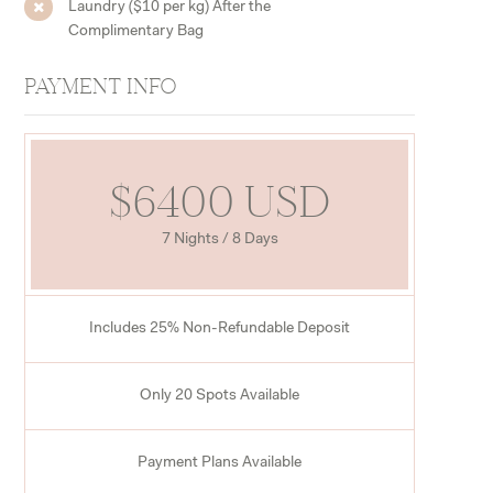
Laundry ($10 per kg) After the
Complimentary Bag
PAYMENT INFO
$6400 USD
7 Nights / 8 Days
Includes 25% Non-Refundable Deposit
Only 20 Spots Available
Payment Plans Available