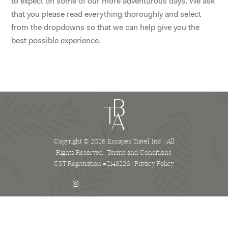
to expect on some of our more adventurous days. We ask
that you please read everything thoroughly and select
from the dropdowns so that we can help give you the
best possible experience.
Copyright © 2026 Escapes Travel, Inc. | All
Rights Reserved |
Terms and Conditions
CST Registration #2148226 |
Privacy Policy