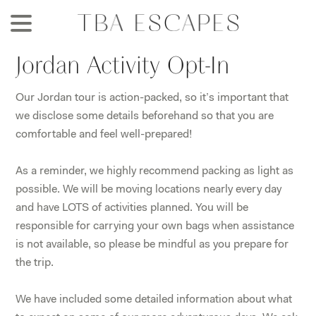
Skip
to
main
Jordan Activity Opt-In
content
Our Jordan tour is action-packed, so it’s important that
we disclose some details beforehand so that you are
comfortable and feel well-prepared!
As a reminder, we highly recommend packing as light as
possible. We will be moving locations nearly every day
and have LOTS of activities planned. You will be
responsible for carrying your own bags when assistance
is not available, so please be mindful as you prepare for
the trip.
We have included some detailed information about what